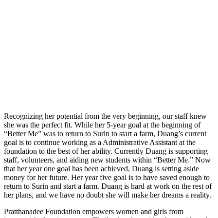
Recognizing her potential from the very beginning, our staff knew
she was the perfect fit. While her 5-year goal at the beginning of
“Better Me” was to return to Surin to start a farm, Duang’s current
goal is to continue working as a Administrative Assistant at the
foundation to the best of her ability. Currently Duang is supporting
staff, volunteers, and aiding new students within “Better Me.” Now
that her year one goal has been achieved, Duang is setting aside
money for her future. Her year five goal is to have saved enough to
return to Surin and start a farm. Duang is hard at work on the rest of
her plans, and we have no doubt she will make her dreams a reality.
Pratthanadee Foundation empowers women and girls from