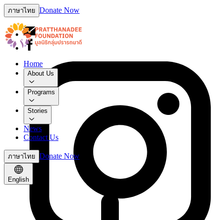
Donate Now
ภาษาไทย
Home
About Us
Programs
Stories
News
Contact Us
Donate Now
ภาษาไทย
English