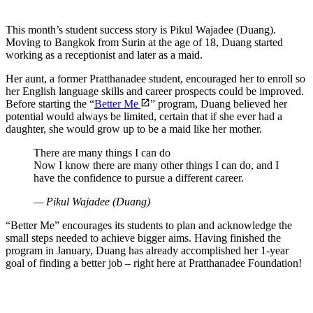
This month’s student success story is Pikul Wajadee (Duang).
Moving to Bangkok from Surin at the age of 18, Duang started
working as a receptionist and later as a maid.
Her aunt, a former Pratthanadee student, encouraged her to enroll so
her English language skills and career prospects could be improved.
Before starting the “
Better Me
” program, Duang believed her
potential would always be limited, certain that if she ever had a
daughter, she would grow up to be a maid like her mother.
There are many things I can do
Now I know there are many other things I can do, and I
have the confidence to pursue a different career.
—
Pikul Wajadee (Duang)
“Better Me” encourages its students to plan and acknowledge the
small steps needed to achieve bigger aims. Having finished the
program in January, Duang has already accomplished her 1-year
goal of finding a better job – right here at Pratthanadee Foundation!