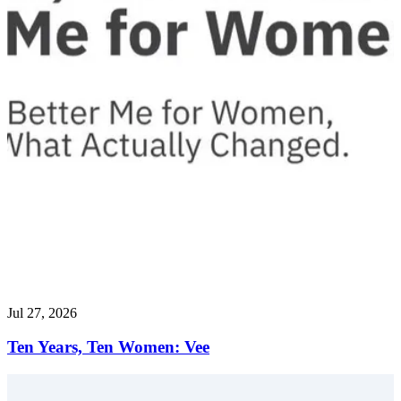
Jul 27, 2026
Ten Years, Ten Women: Vee