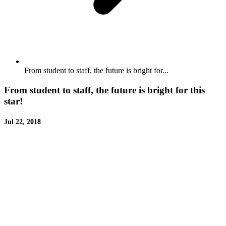
From student to staff, the future is bright for...
From student to staff, the future is bright for this
star!
Jul 22, 2018