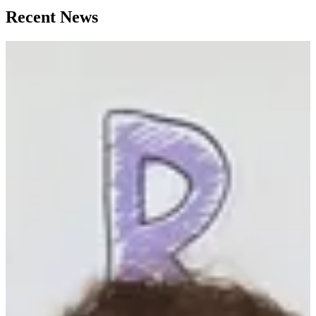
Recent News