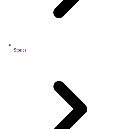
Stories