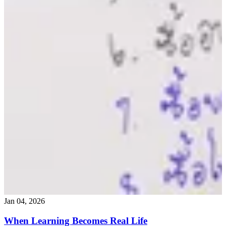
Jan 04, 2026
When Learning Becomes Real Life