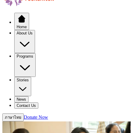
Home
About Us
Programs
Stories
News
Contact Us
Donate Now
ภาษาไทย