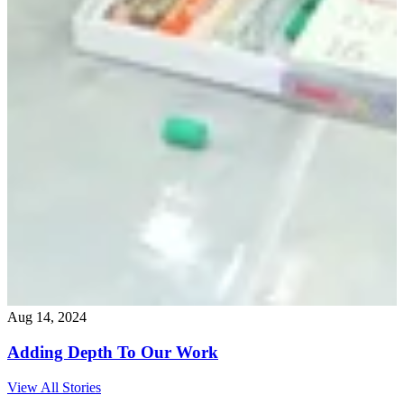
Aug 14, 2024
Adding Depth To Our Work
View All Stories