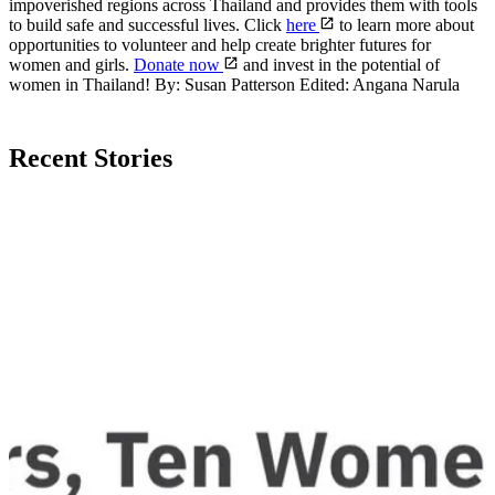
impoverished regions across Thailand and provides them with tools
to build safe and successful lives. Click
here
to learn more about
opportunities to volunteer and help create brighter futures for
women and girls.
Donate now
and invest in the potential of
women in Thailand! By: Susan Patterson Edited: Angana Narula
Recent Stories