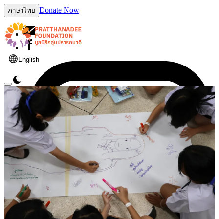
Donate Now
ภาษาไทย
English