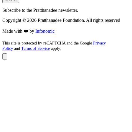
Subscribe to the Pratthanadee newsletter.
Copyright ©
2026
Pratthanadee Foundation. All rights reserved
Made with ❤️ by
Infonomic
This site is protected by reCAPTCHA and the Google
Privacy
Policy
and
Terms of Service
apply.