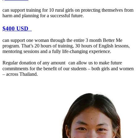
can support training for 10 rural girls on protecting themselves from
harm and planning for a successful future.
$400 USD
can support one woman through the entire 3 month Better Me
program. That’s 20 hours of training, 30 hours of English lessons,
mentoring sessions and a fully life-changing experience.
Regular donation of any amount can allow us to make future
commitments for the benefit of our students – both girls and women
– across Thailand.