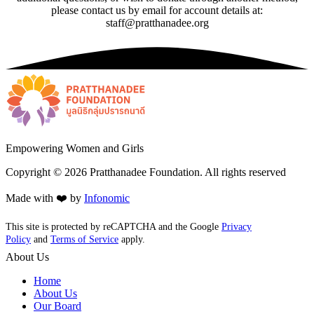
please contact us by email for account details at:
staff@pratthanadee.org
Empowering Women and Girls
Copyright ©
2026
Pratthanadee Foundation. All rights reserved
Made with ❤️ by
Infonomic
This site is protected by reCAPTCHA and the Google
Privacy
Policy
and
Terms of Service
apply.
About Us
Home
About Us
Our Board