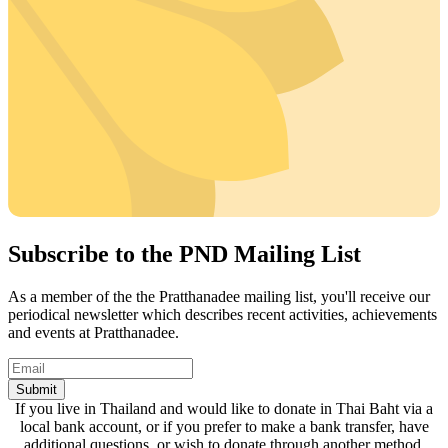
Subscribe to the PND Mailing List
As a member of the the Pratthanadee mailing list, you'll receive our
periodical newsletter which describes recent activities, achievements
and events at Pratthanadee.
Submit
If you live in Thailand and would like to donate in Thai Baht via a
local bank account, or if you prefer to make a bank transfer, have
additional questions, or wish to donate through another method,