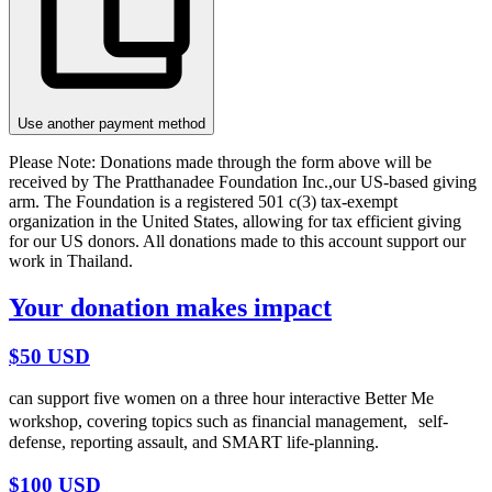
Use another payment method
Please Note:
Donations made through the form above will be
received by The Pratthanadee Foundation Inc.,our US-based giving
arm. The Foundation is a registered 501 c(3) tax-exempt
organization in the United States, allowing for tax efficient giving
for our US donors. All donations made to this account support our
work in Thailand.
Your donation makes impact
$50 USD
can support five women on a three hour interactive Better Me
workshop, covering topics such as financial management, self-
defense, reporting assault, and SMART life-planning.
$100 USD