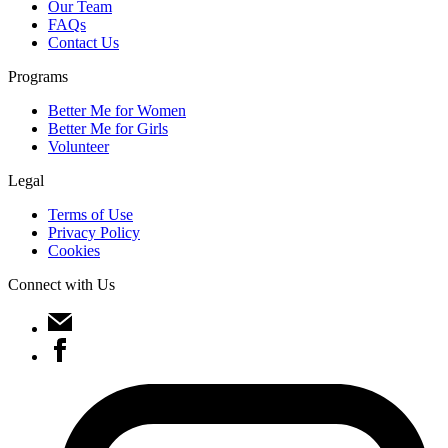
Our Team
FAQs
Contact Us
Programs
Better Me for Women
Better Me for Girls
Volunteer
Legal
Terms of Use
Privacy Policy
Cookies
Connect with Us