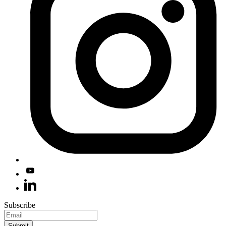
Subscribe
Submit