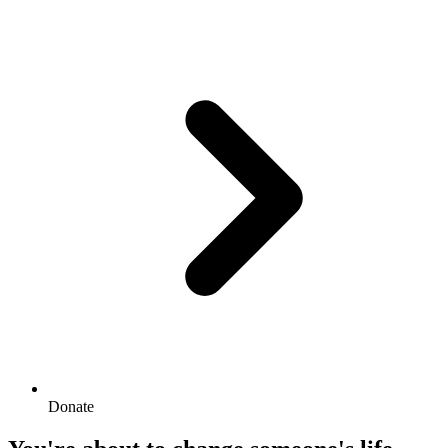
Donate