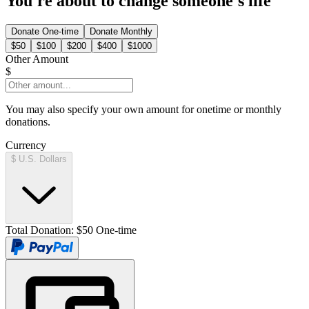
You're about to change someone's life
Donate
One-time
Donate
Monthly
$50
$100
$200
$400
$1000
Other Amount
$
You may also specify your own amount for onetime or monthly
donations.
Currency
$ U.S. Dollars
Total Donation:
$50 One-time