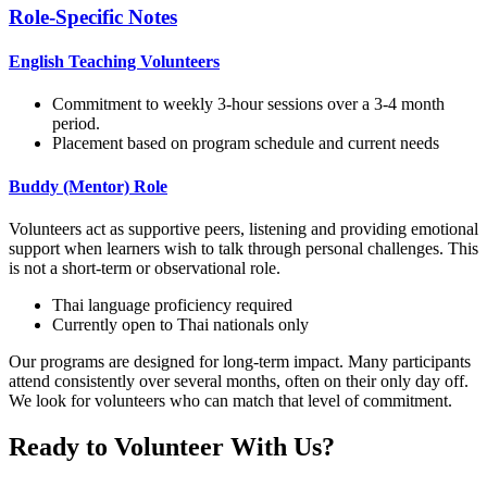
Role-Specific Notes
English Teaching Volunteers
Commitment to weekly 3-hour sessions over a 3-4 month
period.
Placement based on program schedule and current needs
Buddy (Mentor) Role
Volunteers act as supportive peers, listening and providing emotional
support when learners wish to talk through personal challenges. This
is not a short-term or observational role.
Thai language proficiency required
Currently open to Thai nationals only
Our programs are designed for long-term impact. Many participants
attend consistently over several months, often on their only day off.
We look for volunteers who can match that level of commitment.
Ready to Volunteer With Us?