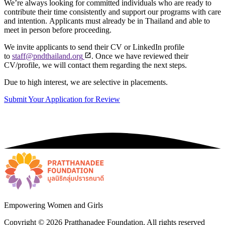
We’re always looking for committed individuals who are ready to
contribute their time consistently and support our programs with care
and intention.
Applicants must already be in Thailand and able to
meet in person before proceeding.
We invite applicants to send their CV or LinkedIn profile
to
staff@pndthailand.org
. Once we have reviewed their
CV/profile, we will contact them regarding the next steps.
Due to high interest, we are selective in placements.
Submit Your Application for Review
Empowering Women and Girls
Copyright ©
2026
Pratthanadee Foundation. All rights reserved