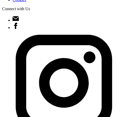
Connect with Us