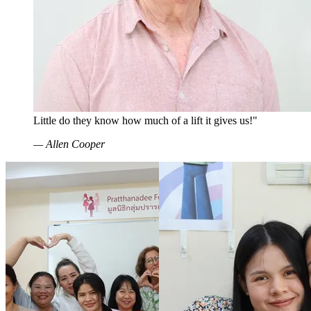
Little do they know how much of a lift it gives us!"
—
Allen Cooper