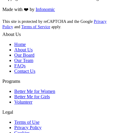
Made with ❤️ by
Infonomic
This site is protected by reCAPTCHA and the Google
Privacy
Policy
and
Terms of Service
apply.
About Us
Home
About Us
Our Board
Our Team
FAQs
Contact Us
Programs
Better Me for Women
Better Me for Girls
Volunteer
Legal
Terms of Use
Privacy Policy
Cookies