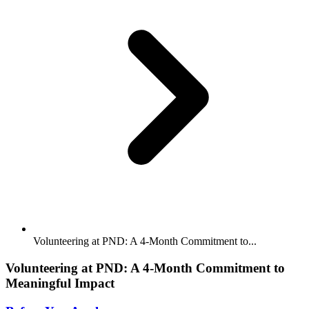
Volunteering at PND: A 4-Month Commitment to...
Volunteering at PND: A 4-Month Commitment to
Meaningful Impact