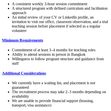
A consistent weekly 3-hour session commitment
A structured program with defined curriculum and facilitation
approach
An initial review of your CV or LinkedIn profile, an
invitation to visit our office, classroom observation, and a trial
teaching session before placement if selected as a regular
volunteer
Minimum Requirements
Commitment of at least 3–4 months for teaching roles
Ability to attend sessions in person in Bangkok
Willingness to follow program structure and guidance from
staff
Additional Considerations
We currently have a waiting list, and placement is not
guaranteed
The recruitment process may take 2–3 months depending on
availability
We are unable to provide financial support (housing,
transport, visa assistance)