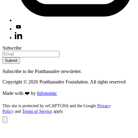
Subscribe
Submit
Subscribe to the Pratthanadee newsletter.
Copyright ©
2026
Pratthanadee Foundation. All rights reserved
Made with ❤️ by
Infonomic
This site is protected by reCAPTCHA and the Google
Privacy
Policy
and
Terms of Service
apply.