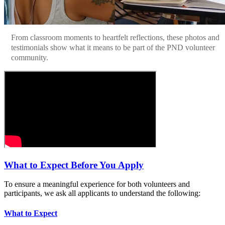
From classroom moments to heartfelt reflections, these photos and
testimonials show what it means to be part of the PND volunteer
community.
What to Expect Before You Apply
To ensure a meaningful experience for both volunteers and
participants, we ask all applicants to understand the following:
What to Expect