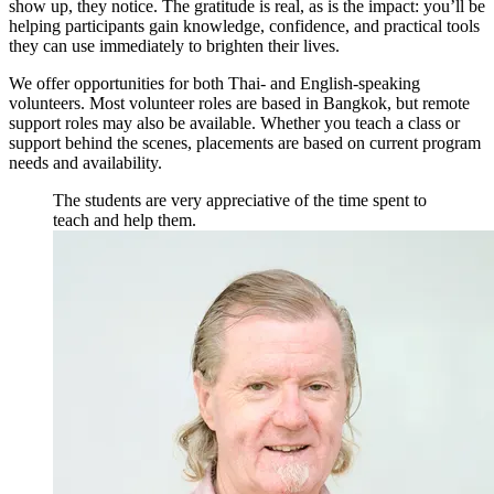
show up, they notice. The gratitude is real, as is the impact: you’ll be
helping participants gain knowledge, confidence, and practical tools
they can use immediately to brighten their lives.
We offer opportunities for both Thai- and English-speaking
volunteers. Most volunteer roles are based in Bangkok, but remote
support roles may also be available. Whether you teach a class or
support behind the scenes, placements are based on current program
needs and availability.
The students are very appreciative of the time spent to
teach and help them.