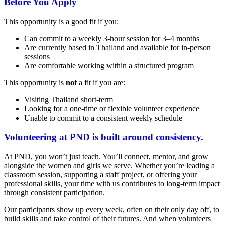
Before You Apply
This opportunity is a good fit if you:
Can commit to a weekly 3-hour session for 3–4 months
Are currently based in Thailand and available for in-person
sessions
Are comfortable working within a structured program
This opportunity is
not
a fit if you are:
Visiting Thailand short-term
Looking for a one-time or flexible volunteer experience
Unable to commit to a consistent weekly schedule
Volunteering at PND is built around consistency.
At PND, you won’t just teach. You’ll connect, mentor, and grow
alongside the women and girls we serve. Whether you’re leading a
classroom session, supporting a staff project, or offering your
professional skills, your time with us contributes to long-term impact
through consistent participation.
Our participants show up every week, often on their only day off, to
build skills and take control of their futures. And when volunteers