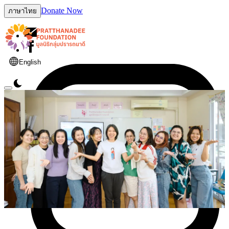
Donate Now
ภาษาไทย
English