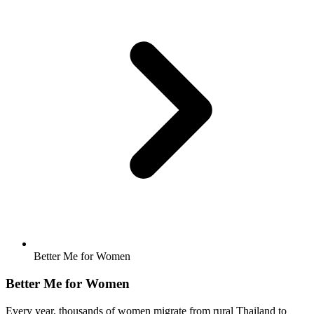
Better Me for Women
Better Me for Women
Every year, thousands of women migrate from rural Thailand to