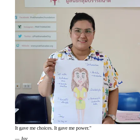
It gave me choices. It gave me power."
—
Joy