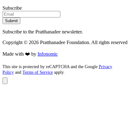
Subscribe
Submit
Subscribe to the Pratthanadee newsletter.
Copyright ©
2026
Pratthanadee Foundation. All rights reserved
Made with ❤️ by
Infonomic
This site is protected by reCAPTCHA and the Google
Privacy
Policy
and
Terms of Service
apply.