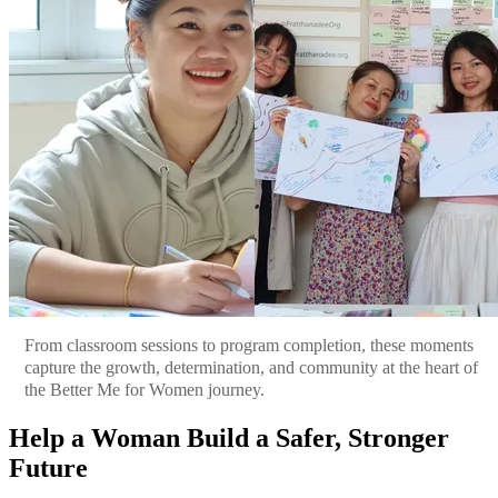
From classroom sessions to program completion, these moments
capture the growth, determination, and community at the heart of
the Better Me for Women journey.
Help a Woman Build a Safer, Stronger
Future