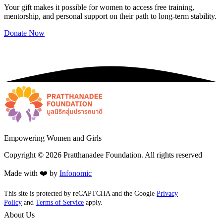
Your gift makes it possible for women to access free training,
mentorship, and personal support on their path to long-term stability.
Donate Now
Empowering Women and Girls
Copyright ©
2026
Pratthanadee Foundation. All rights reserved
Made with ❤️ by
Infonomic
This site is protected by reCAPTCHA and the Google
Privacy
Policy
and
Terms of Service
apply.
About Us