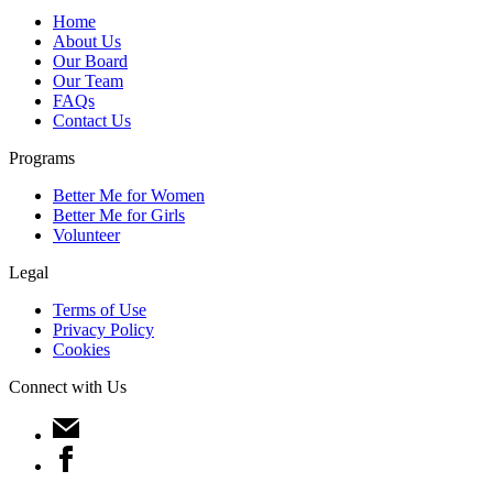
Home
About Us
Our Board
Our Team
FAQs
Contact Us
Programs
Better Me for Women
Better Me for Girls
Volunteer
Legal
Terms of Use
Privacy Policy
Cookies
Connect with Us