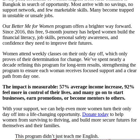
Bangkok in search of opportunity. Most arrive with no savings, no
support network, and few marketable skills. Many become trapped
in unstable or unsafe jobs.
Our
Better Me for Women
program offers a brighter way forward.
Since 2016, this free, 9-month journey has helped women build the
financial literacy, job skills, personal safety awareness, and
confidence they need to improve their futures.
Women attend weekly classes on their only day off, which only
proves of their determination for change. We’ve spent nearly a
decade refining this program for long-term results, strengthening the
program to ensure each woman receives focused support and a clear
path from day one.
The impact is measurable: 57% average income increase, 92%
feel more in control of their lives, and many go on to start
businesses, earn promotions, or become mentors to others.
With your support, we can help even more women turn their only
day off into a life-changing opportunity.
Donate today
to help
women from surviving to thriving, and build more secure futures for
themselves and their families.
This program didn’t just teach me English.