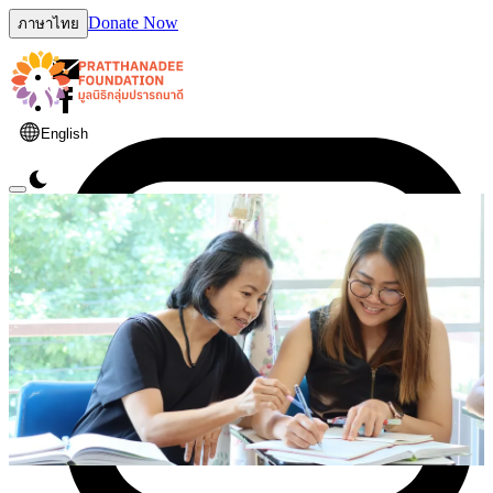
Donate Now
ภาษาไทย
English