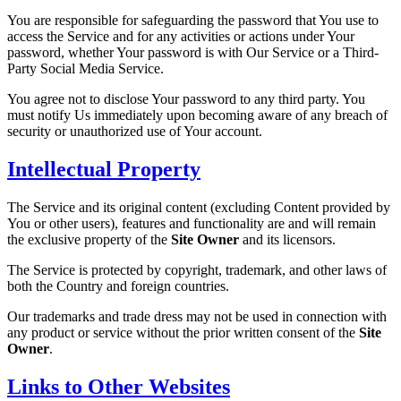
You are responsible for safeguarding the password that You use to
access the Service and for any activities or actions under Your
password, whether Your password is with Our Service or a Third-
Party Social Media Service.
You agree not to disclose Your password to any third party. You
must notify Us immediately upon becoming aware of any breach of
security or unauthorized use of Your account.
Intellectual Property
The Service and its original content (excluding Content provided by
You or other users), features and functionality are and will remain
the exclusive property of the
Site Owner
and its licensors.
The Service is protected by copyright, trademark, and other laws of
both the Country and foreign countries.
Our trademarks and trade dress may not be used in connection with
any product or service without the prior written consent of the
Site
Owner
.
Links to Other Websites