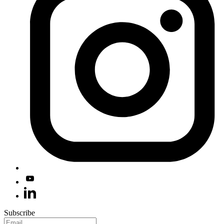
Subscribe