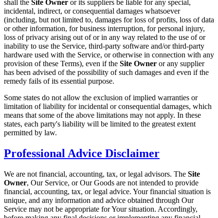
shall the
Site Owner
or its suppliers be liable for any special,
incidental, indirect, or consequential damages whatsoever
(including, but not limited to, damages for loss of profits, loss of data
or other information, for business interruption, for personal injury,
loss of privacy arising out of or in any way related to the use of or
inability to use the Service, third-party software and/or third-party
hardware used with the Service, or otherwise in connection with any
provision of these Terms), even if the
Site Owner
or any supplier
has been advised of the possibility of such damages and even if the
remedy fails of its essential purpose.
Some states do not allow the exclusion of implied warranties or
limitation of liability for incidental or consequential damages, which
means that some of the above limitations may not apply. In these
states, each party's liability will be limited to the greatest extent
permitted by law.
Professional Advice Disclaimer
We are not financial, accounting, tax, or legal advisors. The
Site
Owner
, Our Service, or Our Goods are not intended to provide
financial, accounting, tax, or legal advice. Your financial situation is
unique, and any information and advice obtained through Our
Service may not be appropriate for Your situation. Accordingly,
before making any final decisions or implementing any financial