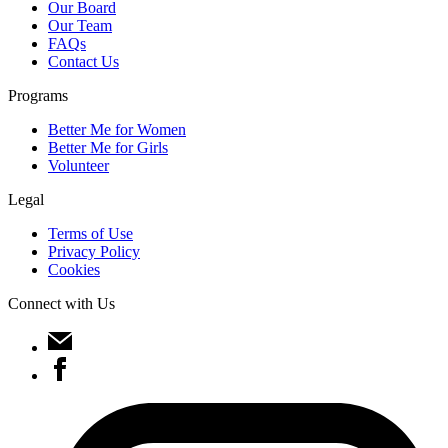
Our Board
Our Team
FAQs
Contact Us
Programs
Better Me for Women
Better Me for Girls
Volunteer
Legal
Terms of Use
Privacy Policy
Cookies
Connect with Us