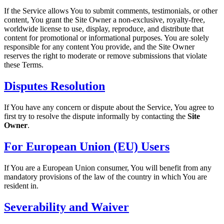
If the Service allows You to submit comments, testimonials, or other
content, You grant the Site Owner a non-exclusive, royalty-free,
worldwide license to use, display, reproduce, and distribute that
content for promotional or informational purposes. You are solely
responsible for any content You provide, and the Site Owner
reserves the right to moderate or remove submissions that violate
these Terms.
Disputes Resolution
If You have any concern or dispute about the Service, You agree to
first try to resolve the dispute informally by contacting the
Site
Owner
.
For European Union (EU) Users
If You are a European Union consumer, You will benefit from any
mandatory provisions of the law of the country in which You are
resident in.
Severability and Waiver