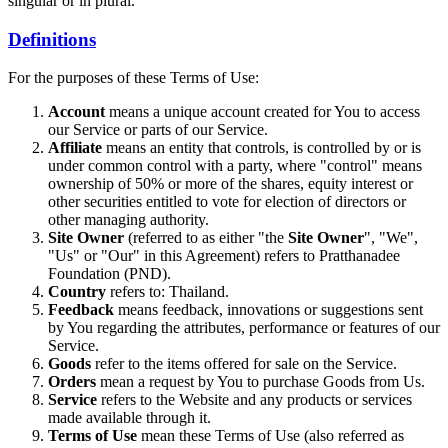
singular or in plural.
Definitions
For the purposes of these Terms of Use:
Account
means a unique account created for You to access
our Service or parts of our Service.
Affiliate
means an entity that controls, is controlled by or is
under common control with a party, where "control" means
ownership of 50% or more of the shares, equity interest or
other securities entitled to vote for election of directors or
other managing authority.
Site Owner
(referred to as either "the
Site Owner
", "We",
"Us" or "Our" in this Agreement) refers to Pratthanadee
Foundation (PND).
Country
refers to: Thailand.
Feedback
means feedback, innovations or suggestions sent
by You regarding the attributes, performance or features of our
Service.
Goods
refer to the items offered for sale on the Service.
Orders
mean a request by You to purchase Goods from Us.
Service
refers to the Website and any products or services
made available through it.
Terms of Use
mean these Terms of Use (also referred as