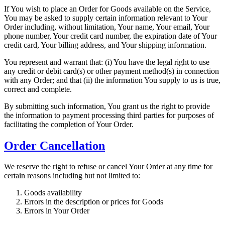
If You wish to place an Order for Goods available on the Service,
You may be asked to supply certain information relevant to Your
Order including, without limitation, Your name, Your email, Your
phone number, Your credit card number, the expiration date of Your
credit card, Your billing address, and Your shipping information.
You represent and warrant that: (i) You have the legal right to use
any credit or debit card(s) or other payment method(s) in connection
with any Order; and that (ii) the information You supply to us is true,
correct and complete.
By submitting such information, You grant us the right to provide
the information to payment processing third parties for purposes of
facilitating the completion of Your Order.
Order Cancellation
We reserve the right to refuse or cancel Your Order at any time for
certain reasons including but not limited to:
Goods availability
Errors in the description or prices for Goods
Errors in Your Order