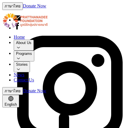
Donate Now
ภาษาไทย
Home
About Us
Programs
Stories
News
Contact Us
Donate Now
ภาษาไทย
English