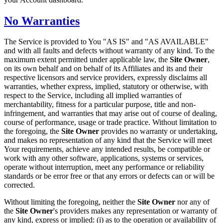
No Warranties
The Service is provided to You "AS IS" and "AS AVAILABLE"
and with all faults and defects without warranty of any kind. To the
maximum extent permitted under applicable law, the
Site Owner
,
on its own behalf and on behalf of its Affiliates and its and their
respective licensors and service providers, expressly disclaims all
warranties, whether express, implied, statutory or otherwise, with
respect to the Service, including all implied warranties of
merchantability, fitness for a particular purpose, title and non-
infringement, and warranties that may arise out of course of dealing,
course of performance, usage or trade practice. Without limitation to
the foregoing, the
Site Owner
provides no warranty or undertaking,
and makes no representation of any kind that the Service will meet
Your requirements, achieve any intended results, be compatible or
work with any other software, applications, systems or services,
operate without interruption, meet any performance or reliability
standards or be error free or that any errors or defects can or will be
corrected.
Without limiting the foregoing, neither the
Site Owner
nor any of
the
Site Owner
's providers makes any representation or warranty of
any kind, express or implied: (i) as to the operation or availability of