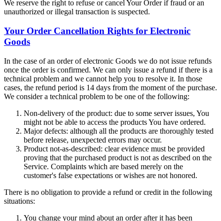
We reserve the right to refuse or cancel Your Order if fraud or an
unauthorized or illegal transaction is suspected.
Your Order Cancellation Rights for Electronic
Goods
In the case of an order of electronic Goods we do not issue refunds
once the order is confirmed. We can only issue a refund if there is a
technical problem and we cannot help you to resolve it. In those
cases, the refund period is 14 days from the moment of the purchase.
We consider a technical problem to be one of the following:
Non-delivery of the product: due to some server issues, You
might not be able to access the products You have ordered.
Major defects: although all the products are thoroughly tested
before release, unexpected errors may occur.
Product not-as-described: clear evidence must be provided
proving that the purchased product is not as described on the
Service. Complaints which are based merely on the
customer's false expectations or wishes are not honored.
There is no obligation to provide a refund or credit in the following
situations:
You change your mind about an order after it has been