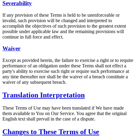
Severability
If any provision of these Terms is held to be unenforceable or
invalid, such provision will be changed and interpreted to
accomplish the objectives of such provision to the greatest extent
possible under applicable law and the remaining provisions will
continue in full force and effect.
Waiver
Except as provided herein, the failure to exercise a right or to require
performance of an obligation under these Terms shall not effect a
party's ability to exercise such right or require such performance at
any time thereafter nor shall be the waiver of a breach constitute a
waiver of any subsequent breach.
Translation Interpretation
These Terms of Use may have been translated if We have made
them available to You on Our Service. You agree that the original
English text shall prevail in the case of a dispute.
Changes to These Terms of Use