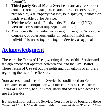
"Terms").
Third-party Social Media Service
means any services or
content (including data, information, products or services)
provided by a third-party that may be displayed, included or
made available by the Service.
Website
refers to the Pratthanadee Foundation (PND)
website, accessible at https://pndthailand.org
You
means the individual accessing or using the Service, or
company, or other legal entity on behalf of which such
individual is accessing or using the Service, as applicable.
Acknowledgment
These are the Terms of Use governing the use of this Service and
the agreement that operates between You and the
Site Owner
.
These Terms of Use set out the rights and obligations of all users
regarding the use of the Service.
Your access to and use of the Service is conditioned on Your
acceptance of and compliance with these Terms of Use. These
Terms of Use apply to all visitors, users and others who access or
use the Service.
By accessing or using the Service, You agree to be bound by these
Terms of Use. If You disagree with any part of these Terms of Use