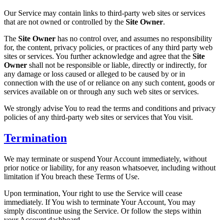
Our Service may contain links to third-party web sites or services
that are not owned or controlled by the
Site Owner
.
The
Site Owner
has no control over, and assumes no responsibility
for, the content, privacy policies, or practices of any third party web
sites or services. You further acknowledge and agree that the
Site
Owner
shall not be responsible or liable, directly or indirectly, for
any damage or loss caused or alleged to be caused by or in
connection with the use of or reliance on any such content, goods or
services available on or through any such web sites or services.
We strongly advise You to read the terms and conditions and privacy
policies of any third-party web sites or services that You visit.
Termination
We may terminate or suspend Your Account immediately, without
prior notice or liability, for any reason whatsoever, including without
limitation if You breach these Terms of Use.
Upon termination, Your right to use the Service will cease
immediately. If You wish to terminate Your Account, You may
simply discontinue using the Service. Or follow the steps within
your Account dashboard.