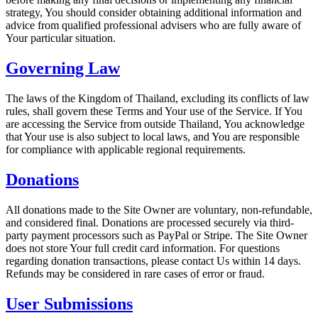
strategy, You should consider obtaining additional information and
advice from qualified professional advisers who are fully aware of
Your particular situation.
Governing Law
The laws of the Kingdom of Thailand, excluding its conflicts of law
rules, shall govern these Terms and Your use of the Service. If You
are accessing the Service from outside Thailand, You acknowledge
that Your use is also subject to local laws, and You are responsible
for compliance with applicable regional requirements.
Donations
All donations made to the Site Owner are voluntary, non-refundable,
and considered final. Donations are processed securely via third-
party payment processors such as PayPal or Stripe. The Site Owner
does not store Your full credit card information. For questions
regarding donation transactions, please contact Us within 14 days.
Refunds may be considered in rare cases of error or fraud.
User Submissions