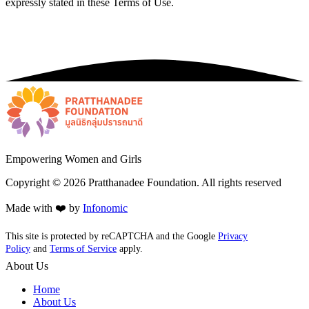
expressly stated in these Terms of Use.
Empowering Women and Girls
Copyright ©
2026
Pratthanadee Foundation. All rights reserved
Made with ❤️ by
Infonomic
This site is protected by reCAPTCHA and the Google
Privacy
Policy
and
Terms of Service
apply.
About Us
Home
About Us