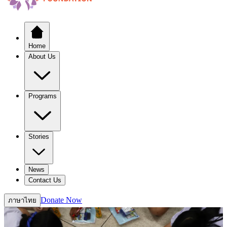
Home
About Us
Programs
Stories
News
Contact Us
Donate Now
ภาษาไทย