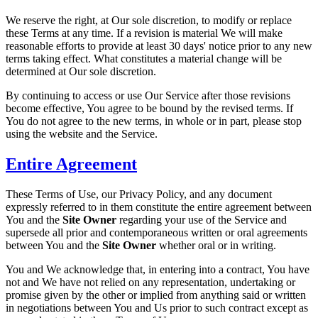
We reserve the right, at Our sole discretion, to modify or replace
these Terms at any time. If a revision is material We will make
reasonable efforts to provide at least 30 days' notice prior to any new
terms taking effect. What constitutes a material change will be
determined at Our sole discretion.
By continuing to access or use Our Service after those revisions
become effective, You agree to be bound by the revised terms. If
You do not agree to the new terms, in whole or in part, please stop
using the website and the Service.
Entire Agreement
These Terms of Use, our Privacy Policy, and any document
expressly referred to in them constitute the entire agreement between
You and the
Site Owner
regarding your use of the Service and
supersede all prior and contemporaneous written or oral agreements
between You and the
Site Owner
whether oral or in writing.
You and We acknowledge that, in entering into a contract, You have
not and We have not relied on any representation, undertaking or
promise given by the other or implied from anything said or written
in negotiations between You and Us prior to such contract except as