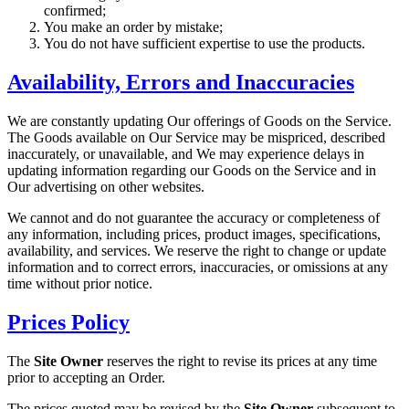
confirmed;
You make an order by mistake;
You do not have sufficient expertise to use the products.
Availability, Errors and Inaccuracies
We are constantly updating Our offerings of Goods on the Service.
The Goods available on Our Service may be mispriced, described
inaccurately, or unavailable, and We may experience delays in
updating information regarding our Goods on the Service and in
Our advertising on other websites.
We cannot and do not guarantee the accuracy or completeness of
any information, including prices, product images, specifications,
availability, and services. We reserve the right to change or update
information and to correct errors, inaccuracies, or omissions at any
time without prior notice.
Prices Policy
The
Site Owner
reserves the right to revise its prices at any time
prior to accepting an Order.
The prices quoted may be revised by the
Site Owner
subsequent to