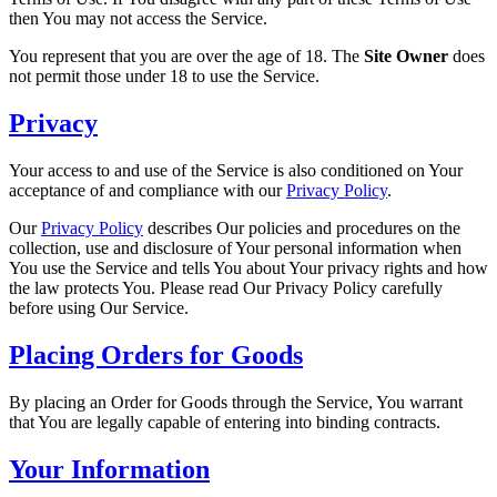
then You may not access the Service.
You represent that you are over the age of 18. The
Site Owner
does
not permit those under 18 to use the Service.
Privacy
Your access to and use of the Service is also conditioned on Your
acceptance of and compliance with our
Privacy Policy
.
Our
Privacy Policy
describes Our policies and procedures on the
collection, use and disclosure of Your personal information when
You use the Service and tells You about Your privacy rights and how
the law protects You. Please read Our Privacy Policy carefully
before using Our Service.
Placing Orders for Goods
By placing an Order for Goods through the Service, You warrant
that You are legally capable of entering into binding contracts.
Your Information