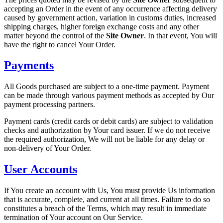
accepting an Order in the event of any occurrence affecting delivery
caused by government action, variation in customs duties, increased
shipping charges, higher foreign exchange costs and any other
matter beyond the control of the
Site Owner
. In that event, You will
have the right to cancel Your Order.
Payments
All Goods purchased are subject to a one-time payment. Payment
can be made through various payment methods as accepted by Our
payment processing partners.
Payment cards (credit cards or debit cards) are subject to validation
checks and authorization by Your card issuer. If we do not receive
the required authorization, We will not be liable for any delay or
non-delivery of Your Order.
User Accounts
If You create an account with Us, You must provide Us information
that is accurate, complete, and current at all times. Failure to do so
constitutes a breach of the Terms, which may result in immediate
termination of Your account on Our Service.