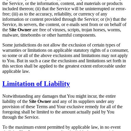
the Service, or the information, content, and materials or products
included thereon; (ii) that the Service will be uninterrupted or error-
free; (iii) as to the accuracy, reliability, or currency of any
information or content provided through the Service; or (iv) that the
Service, its servers, the content, or e-mails sent from or on behalf of
the
Site Owner
are free of viruses, scripts, trojan horses, worms,
malware, timebombs or other harmful components.
Some jurisdictions do not allow the exclusion of certain types of
warranties or limitations on applicable statutory rights of a consumer,
so some or all of the above exclusions and limitations may not apply
to You. But in such a case the exclusions and limitations set forth in
this section shall be applied to the greatest extent enforceable under
applicable law.
Limitation of Liability
Notwithstanding any damages that You might incur, the entire
liability of the
Site Owner
and any of its suppliers under any
provision of these Terms and Your exclusive remedy for all of the
foregoing shall be limited to the amount actually paid by You
through the Service.
To the maximum extent permitted by applicable law, in no event