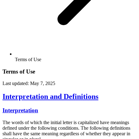
Terms of Use
Terms of Use
Last updated: May 7, 2025
Interpretation and Definitions
Interpretation
The words of which the initial letter is capitalized have meanings
defined under the following conditions. The following definitions
shall have the same meaning regardless of whether they appear in