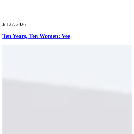
Jul 27, 2026
Ten Years, Ten Women: Vee