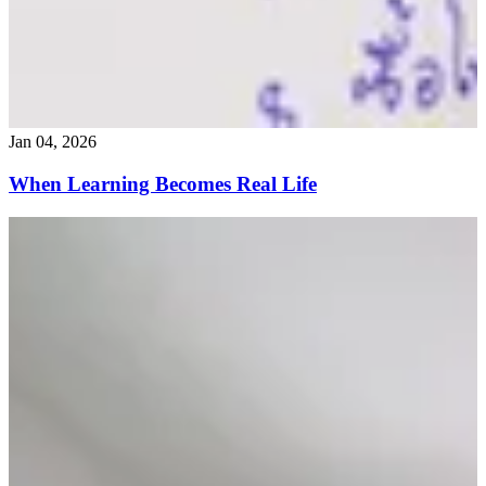
Jan 04, 2026
When Learning Becomes Real Life