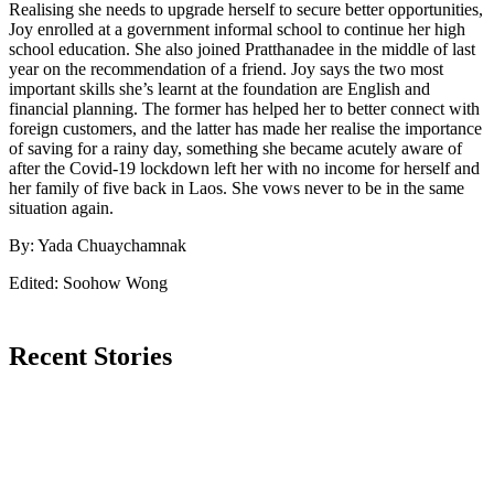
Realising she needs to upgrade herself to secure better opportunities,
Joy enrolled at a government informal school to continue her high
school education. She also joined Pratthanadee in the middle of last
year on the recommendation of a friend. Joy says the two most
important skills she’s learnt at the foundation are English and
financial planning. The former has helped her to better connect with
foreign customers, and the latter has made her realise the importance
of saving for a rainy day, something she became acutely aware of
after the Covid-19 lockdown left her with no income for herself and
her family of five back in Laos. She vows never to be in the same
situation again.
By: Yada Chuaychamnak
Edited: Soohow Wong
Recent Stories