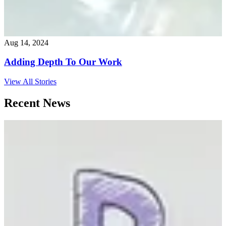
Aug 14, 2024
Adding Depth To Our Work
View All Stories
Recent News