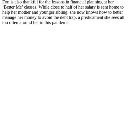
Fon is also thankful for the lessons in financial planning at her
‘Better Me’ classes. While close to half of her salary is sent home to
help her mother and younger sibling, she now knows how to better
manage her money to avoid the debt trap, a predicament she sees all
too often around her in this pandemic.