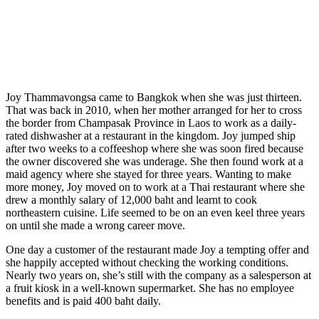
Joy Thammavongsa came to Bangkok when she was just thirteen.
That was back in 2010, when her mother arranged for her to cross
the border from Champasak Province in Laos to work as a daily-
rated dishwasher at a restaurant in the kingdom. Joy jumped ship
after two weeks to a coffeeshop where she was soon fired because
the owner discovered she was underage. She then found work at a
maid agency where she stayed for three years. Wanting to make
more money, Joy moved on to work at a Thai restaurant where she
drew a monthly salary of 12,000 baht and learnt to cook
northeastern cuisine. Life seemed to be on an even keel three years
on until she made a wrong career move.
One day a customer of the restaurant made Joy a tempting offer and
she happily accepted without checking the working conditions.
Nearly two years on, she’s still with the company as a salesperson at
a fruit kiosk in a well-known supermarket. She has no employee
benefits and is paid 400 baht daily.