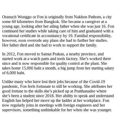
Oranuch Wonggo or Fon is originally from Nakhon Pathom, a city
some 60 kilometres from Bangkok. She became a caregiver at a
young age, looking after her ailing father when she was just 16. Fon
continued her studies while taking care of him and graduated with a
vocational certificate in accountancy by 19. Familial responsibility,
however, soon overrode any plans she had to further her studies.
Her father died and she had to work to support the family.
In 2012, Fon moved to Samut Prakan, a nearby province, and
started work at a watch parts and tools factory. She’s worked there
since and is now responsible for quality control at the plant. She
takes home 15,000 baht a month, a big jump from her starting salary
of 6,000 baht.
Unlike many who have lost their jobs because of the Covid-19
pandemic, Fon feels fortunate to still be working. She attributes her
good fortune to the skills she’s picked up at Pratthanadee where
she’s been a student since 2018. Her ability to speak and understand
English has helped her move up the ladder at her workplace. Fon
now regularly joins in meetings with foreign engineers and her
supervisors, something unthinkable for her when she was younger.