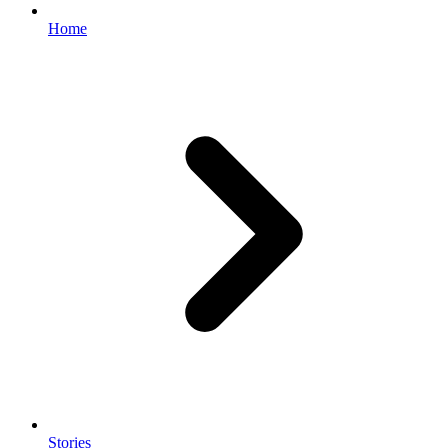
Home
Stories