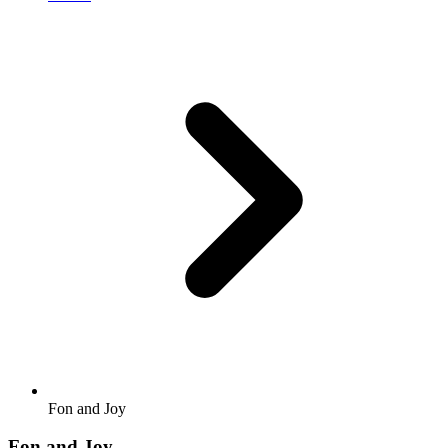
Fon and Joy
Fon and Joy