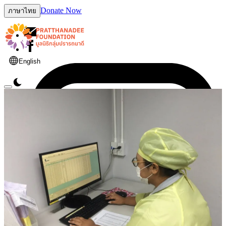
Donate Now
ภาษาไทย
English