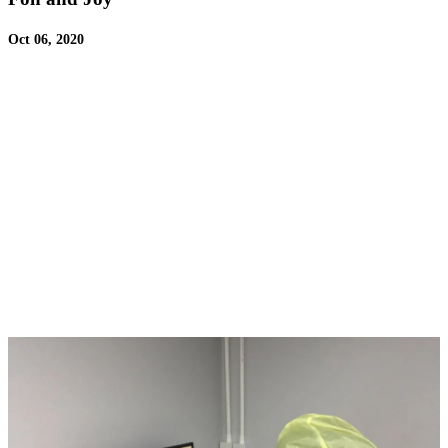
Oct 06, 2020