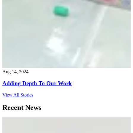
Aug 14, 2024
Adding Depth To Our Work
View All Stories
Recent News