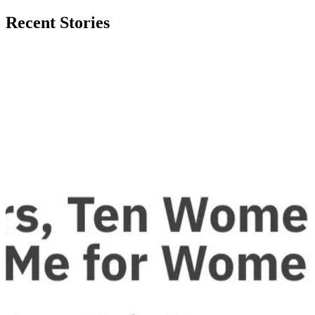
Recent Stories