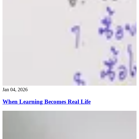
Jan 04, 2026
When Learning Becomes Real Life