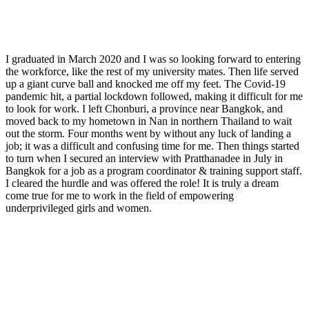
I graduated in March 2020 and I was so looking forward to entering
the workforce, like the rest of my university mates. Then life served
up a giant curve ball and knocked me off my feet. The Covid-19
pandemic hit, a partial lockdown followed, making it difficult for me
to look for work. I left Chonburi, a province near Bangkok, and
moved back to my hometown in Nan in northern Thailand to wait
out the storm. Four months went by without any luck of landing a
job; it was a difficult and confusing time for me. Then things started
to turn when I secured an interview with Pratthanadee in July in
Bangkok for a job as a program coordinator & training support staff.
I cleared the hurdle and was offered the role! It is truly a dream
come true for me to work in the field of empowering
underprivileged girls and women.