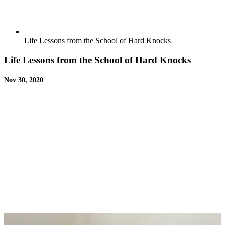
Life Lessons from the School of Hard Knocks
Life Lessons from the School of Hard Knocks
Nov 30, 2020