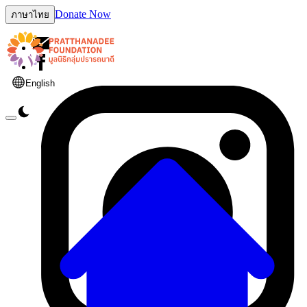
Donate Now
ภาษาไทย
English