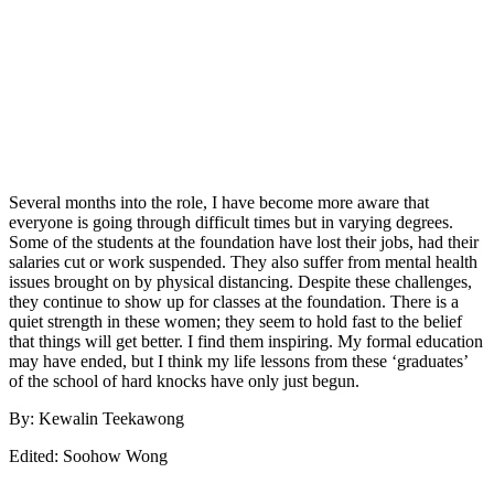
Several months into the role, I have become more aware that
everyone is going through difficult times but in varying degrees.
Some of the students at the foundation have lost their jobs, had their
salaries cut or work suspended. They also suffer from mental health
issues brought on by physical distancing. Despite these challenges,
they continue to show up for classes at the foundation. There is a
quiet strength in these women; they seem to hold fast to the belief
that things will get better. I find them inspiring. My formal education
may have ended, but I think my life lessons from these ‘graduates’
of the school of hard knocks have only just begun.
By: Kewalin Teekawong
Edited: Soohow Wong