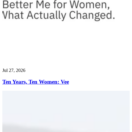
Jul 27, 2026
Ten Years, Ten Women: Vee