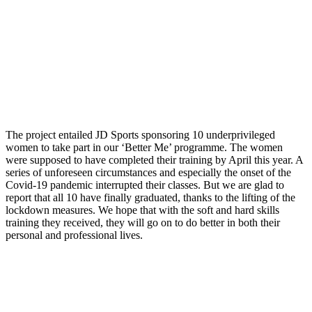
The project entailed JD Sports sponsoring 10 underprivileged
women to take part in our ‘Better Me’ programme. The women
were supposed to have completed their training by April this year. A
series of unforeseen circumstances and especially the onset of the
Covid-19 pandemic interrupted their classes. But we are glad to
report that all 10 have finally graduated, thanks to the lifting of the
lockdown measures. We hope that with the soft and hard skills
training they received, they will go on to do better in both their
personal and professional lives.