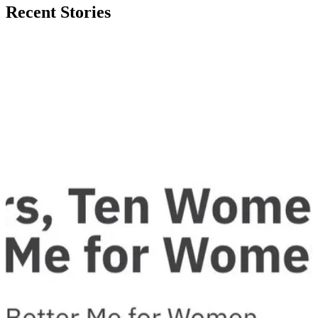
Recent Stories