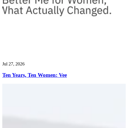
Jul 27, 2026
Ten Years, Ten Women: Vee