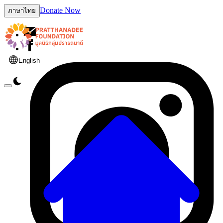
Donate Now
ภาษาไทย
English