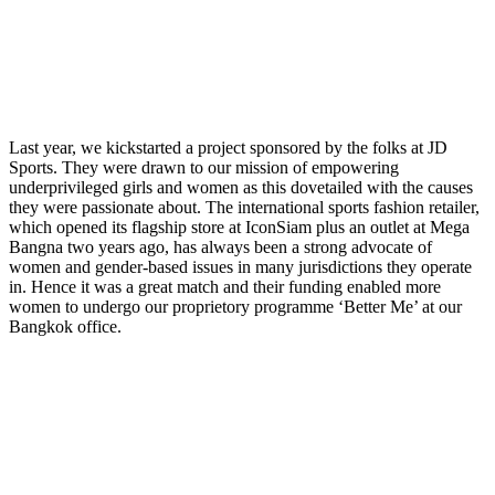
Last year, we kickstarted a project sponsored by the folks at JD
Sports. They were drawn to our mission of empowering
underprivileged girls and women as this dovetailed with the causes
they were passionate about. The international sports fashion retailer,
which opened its flagship store at IconSiam plus an outlet at Mega
Bangna two years ago, has always been a strong advocate of
women and gender-based issues in many jurisdictions they operate
in. Hence it was a great match and their funding enabled more
women to undergo our proprietory programme ‘Better Me’ at our
Bangkok office.