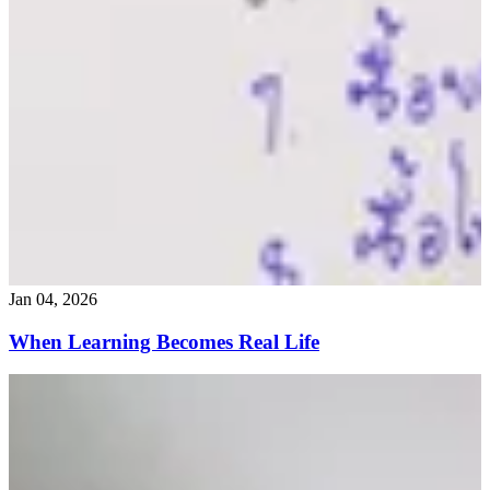
Jan 04, 2026
When Learning Becomes Real Life