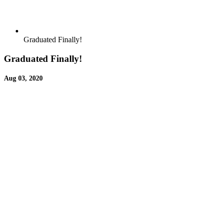
Graduated Finally!
Graduated Finally!
Aug 03, 2020