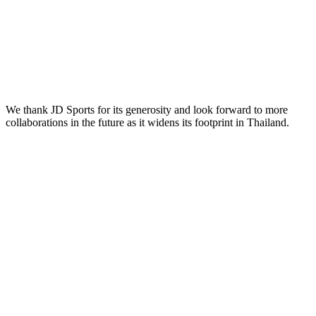
We thank JD Sports for its generosity and look forward to more
collaborations in the future as it widens its footprint in Thailand.