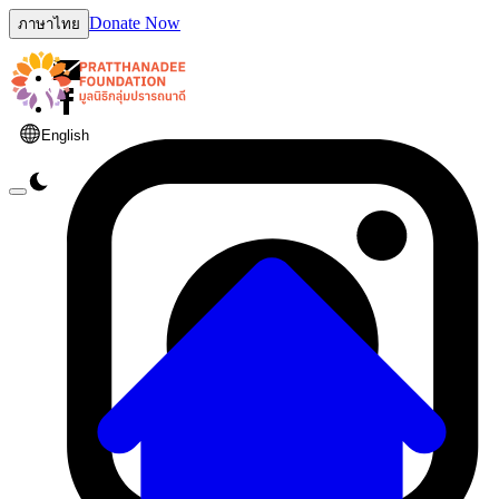
Donate Now
ภาษาไทย
English