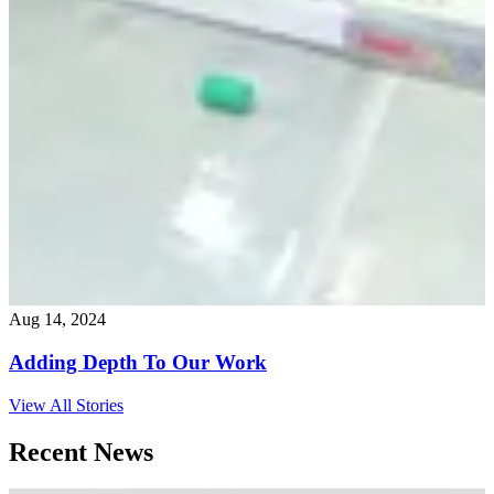
Aug 14, 2024
Adding Depth To Our Work
View All Stories
Recent News