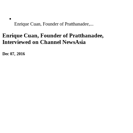
Enrique Cuan, Founder of Pratthanadee,...
Enrique Cuan, Founder of Pratthanadee,
Interviewed on Channel NewsAsia
Dec 07, 2016