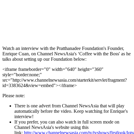
Watch an interview with the Pratthanadee Foundation's Founder,
Enrique Cuan, on Channel NewsAsia's ‘Coffee with the Boss' as he
talks about setting up our Foundation below:
<iframe frameborder="0" width="640" height="360"
style="border:none;"
src="http://www.channelnewsasia.com/starterkit/servlet/fragment?
id=3383624&view=embed"></iframe>
Please note:
There is one advert from Channel NewsAsia that will play
automatically before the video. Keep watching for Enrique's
interview!
If you prefer, you can also watch in full screen mode on
Channel NewsAsia's website using this
link:
http://www.channelnewsasia.com/tv/tvshows/firstlook/lots