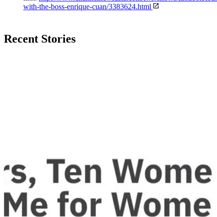
with-the-boss-enrique-cuan/3383624.html
Recent Stories