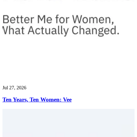
Jul 27, 2026
Ten Years, Ten Women: Vee