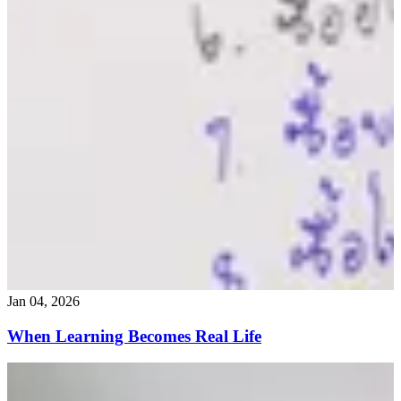
Jan 04, 2026
When Learning Becomes Real Life