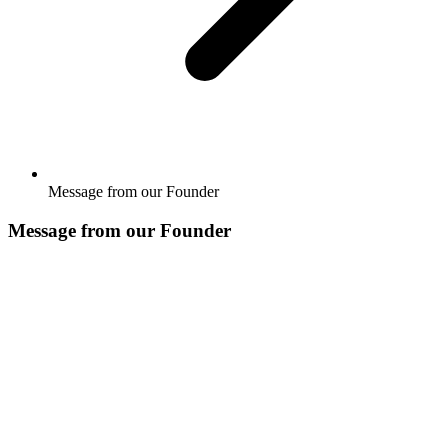
Message from our Founder
Message from our Founder