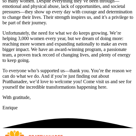
so many women. Despite everything they’ve been through—
emotional and physical abuse, lack of opportunities, and societal
pressures—they show up every day with courage and determination
to change their lives. Their strength inspires us, and it’s a privilege to
be part of their journey.
Unfortunately, the need for what we do keeps growing. We’re
helping 3,000 women every year, but we dream of doing more:
reaching more women and expanding nationally to make an even
bigger impact. We have an award-winning program, a passionate
team, a proven track record of changing lives, and plenty of energy
to keep going.
To everyone who’s supported us—thank you. You’re the reason we
can do what we do. And if you’re just finding out about
Pratthanadee, we’d love to welcome you! Come visit us and see for
yourself the incredible transformations happening here.
With gratitude,
Enrique