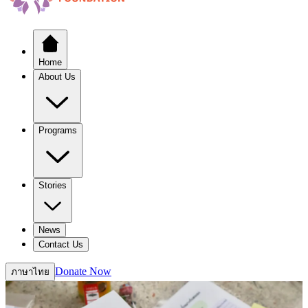
Home
About Us
Programs
Stories
News
Contact Us
Donate Now
ภาษาไทย