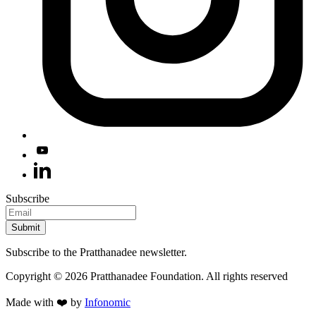
Subscribe
Submit
Subscribe to the Pratthanadee newsletter.
Copyright ©
2026
Pratthanadee Foundation. All rights reserved
Made with ❤️ by
Infonomic