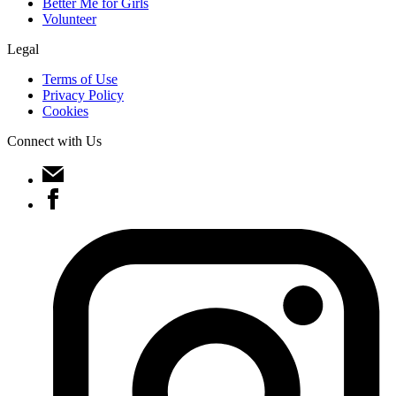
Better Me for Girls
Volunteer
Legal
Terms of Use
Privacy Policy
Cookies
Connect with Us