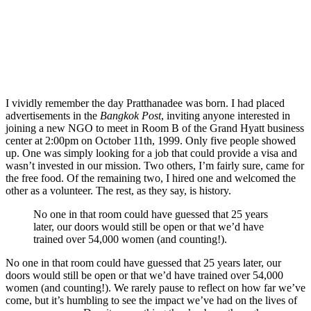
I vividly remember the day Pratthanadee was born. I had placed
advertisements in the
Bangkok Post
, inviting anyone interested in
joining a new NGO to meet in Room B of the Grand Hyatt business
center at 2:00pm on October 11th, 1999. Only five people showed
up. One was simply looking for a job that could provide a visa and
wasn’t invested in our mission. Two others, I’m fairly sure, came for
the free food. Of the remaining two, I hired one and welcomed the
other as a volunteer. The rest, as they say, is history.
No one in that room could have guessed that 25 years
later, our doors would still be open or that we’d have
trained over 54,000 women (and counting!).
No one in that room could have guessed that 25 years later, our
doors would still be open or that we’d have trained over 54,000
women (and counting!). We rarely pause to reflect on how far we’ve
come, but it’s humbling to see the impact we’ve had on the lives of