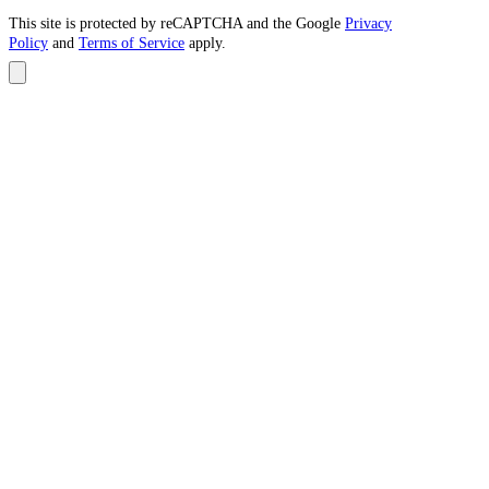
This site is protected by reCAPTCHA and the Google
Privacy
Policy
and
Terms of Service
apply.