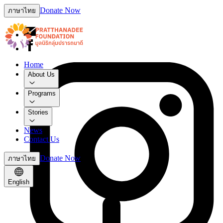
Donate Now
ภาษาไทย
Home
About Us
Programs
Stories
News
Contact Us
Donate Now
ภาษาไทย
English