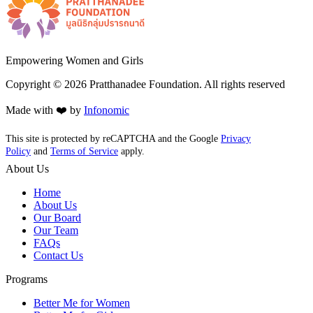
Empowering Women and Girls
Copyright ©
2026
Pratthanadee Foundation. All rights reserved
Made with ❤️ by
Infonomic
This site is protected by reCAPTCHA and the Google
Privacy
Policy
and
Terms of Service
apply.
About Us
Home
About Us
Our Board
Our Team
FAQs
Contact Us
Programs
Better Me for Women