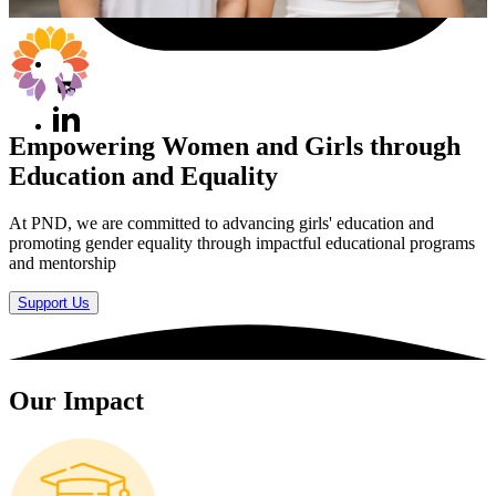
Empowering Women and Girls through
Education and Equality
At PND, we are committed to advancing girls' education and
promoting gender equality through impactful educational programs
and mentorship
Support Us
Our Impact