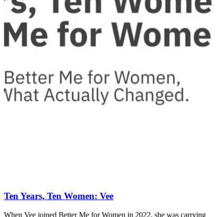
Ten Years, Ten Women: Vee
When Vee joined Better Me for Women in 2022, she was carrying