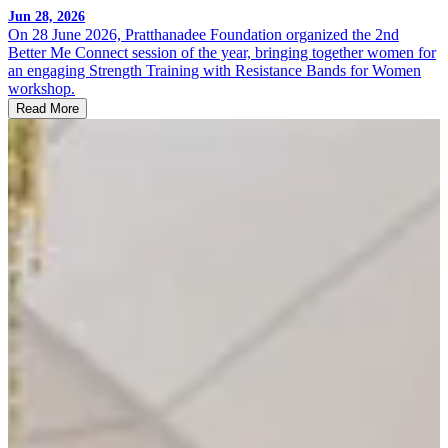
Jun 28, 2026
On 28 June 2026, Pratthanadee Foundation organized the 2nd
Better Me Connect session of the year, bringing together women for
an engaging Strength Training with Resistance Bands for Women
workshop.
Read More