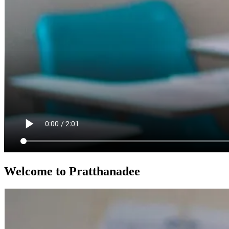
Welcome to Pratthanadee