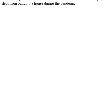
debt from building a house during the pandemic