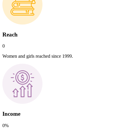
Reach
0
Women and girls reached since 1999.
Income
0
%