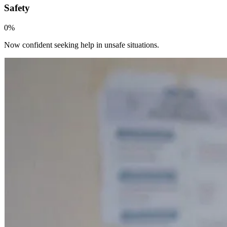
Safety
0
%
Now confident seeking help in unsafe situations.