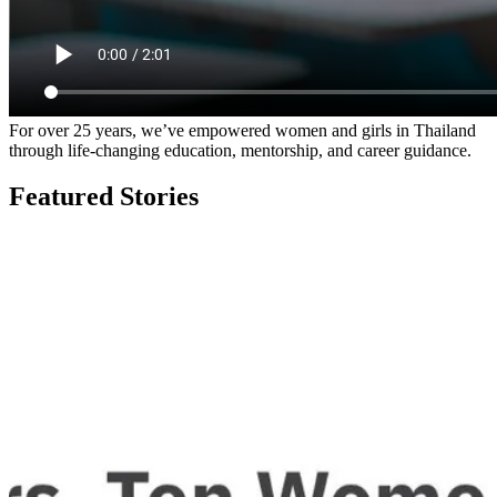
For over 25 years, we’ve empowered women and girls in Thailand
through life-changing education, mentorship, and career guidance.
Featured Stories