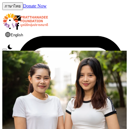
Donate Now
ภาษาไทย
English