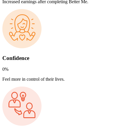
Increased earnings after completing Better Me.
Confidence
0
%
Feel more in control of their lives.