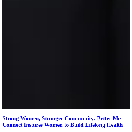
Strong Women, Stronger Community: Better Me
Connect Inspires Women to Build Lifelong Health