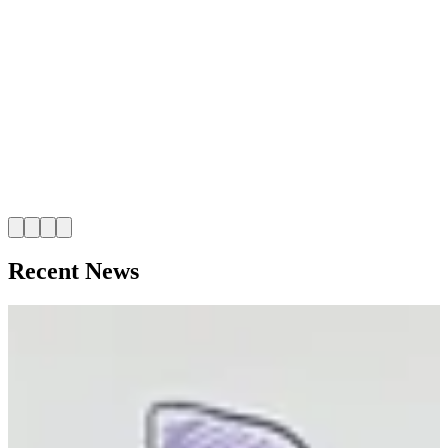
I
t
Recent News